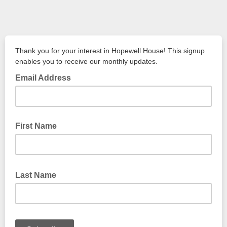
Thank you for your interest in Hopewell House! This signup
enables you to receive our monthly updates.
Email Address
First Name
Last Name